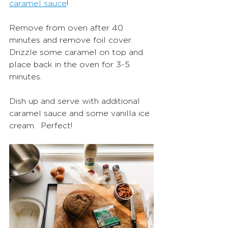
caramel sauce
! 
Remove from oven after 40 
minutes and remove foil cover.  
Drizzle some caramel on top and 
place back in the oven for 3-5 
minutes. 
Dish up and serve with additional 
caramel sauce and some vanilla ice 
cream.  Perfect! 