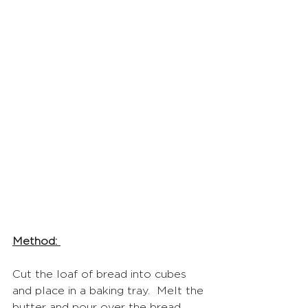
Method: 
Cut the loaf of bread into cubes 
and place in a baking tray.  Melt the 
butter and pour over the bread 