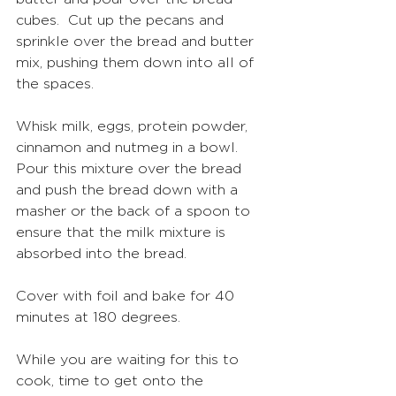
cubes.  Cut up the pecans and 
sprinkle over the bread and butter 
mix, pushing them down into all of 
the spaces.  
Whisk milk, eggs, protein powder, 
cinnamon and nutmeg in a bowl.  
Pour this mixture over the bread 
and push the bread down with a 
masher or the back of a spoon to 
ensure that the milk mixture is 
absorbed into the bread. 
Cover with foil and bake for 40 
minutes at 180 degrees.
While you are waiting for this to 
cook, time to get onto the 