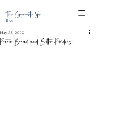
The Corporate Life
Blog
May 25, 2020
Protein Bread and Butter Pudding