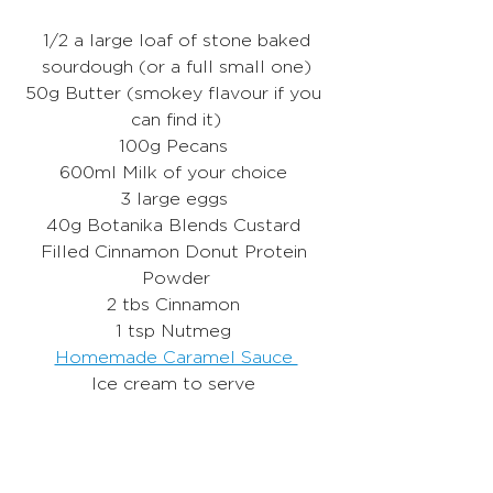
 1/2 a large loaf of stone baked 
sourdough (or a full small one)
50g Butter (smokey flavour if you 
can find it)
100g Pecans 
600ml Milk of your choice 
3 large eggs 
40g Botanika Blends Custard 
Filled Cinnamon Donut Protein 
Powder
2 tbs Cinnamon 
1 tsp Nutmeg 
Homemade Caramel Sauce 
Ice cream to serve 