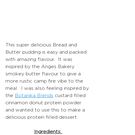
This super delicious Bread and 
Butter pudding is easy and packed 
with amazing flavour.  It was 
inspired by the Anges Bakery 
smokey butter flavour to give a 
more rustic camp fire vibe to the 
meal.  I was also feeling inspired by 
the 
Botanika Blends
 custard filled 
cinnamon donut protein powder 
and wanted to use this to make a 
delicious protein filled dessert. 
Ingredients: 