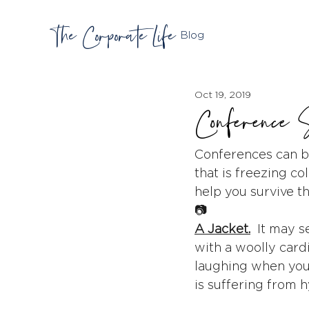
The Corporate Life
Blog
Oct 19, 2019
Conference S
Conferences can be
that is freezing co
help you survive th
📷
A Jacket.
  It may 
with a woolly card
laughing when you 
is suffering from 