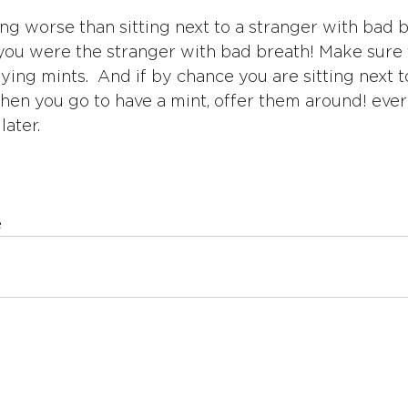
ing worse than sitting next to a stranger with bad b
 you were the stranger with bad breath! Make sure t
ying mints.  And if by chance you are sitting next t
hen you go to have a mint, offer them around! ever
later.
e