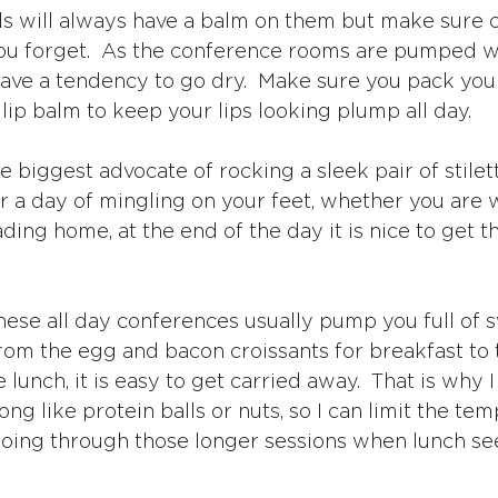
rls will always have a balm on them but make sure 
you forget.  As the conference rooms are pumped wit
have a tendency to go dry.  Make sure you pack you
lip balm to keep your lips looking plump all day.
he biggest advocate of rocking a sleek pair of stilett
er a day of mingling on your feet, whether you are 
ading home, at the end of the day it is nice to get th
These all day conferences usually pump you full of 
rom the egg and bacon croissants for breakfast to t
 lunch, it is easy to get carried away.  That is why I 
ong like protein balls or nuts, so I can limit the te
oing through those longer sessions when lunch see