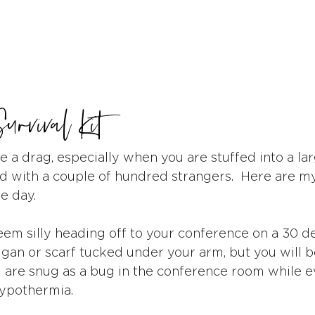
urvival Kit
 a drag, especially when you are stuffed into a lar
ld with a couple of hundred strangers.  Here are my
e day.
seem silly heading off to your conference on a 30 
igan or scarf tucked under your arm, but you will b
are snug as a bug in the conference room while e
hypothermia.