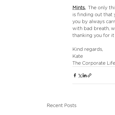
Mints.
  The only th
is finding out that
you by always carr
with bad breath, w
thanking you for it 
Kind regards,
Kate
The Corporate Lif
Recent Posts