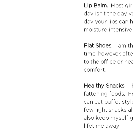
Lip Balm.
  Most gi
day isn’t the day 
day your lips can 
moisture intensive 
Flat Shoes.
  I am t
time, however, aft
to the office or he
comfort.
Healthy Snacks.
  
fattening foods.  F
can eat buffet style
few light snacks al
also keep myself g
lifetime away.