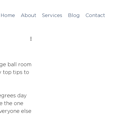
Home
About
Services
Blog
Contact
ge ball room 
 top tips to 
degrees day 
e the one 
veryone else 