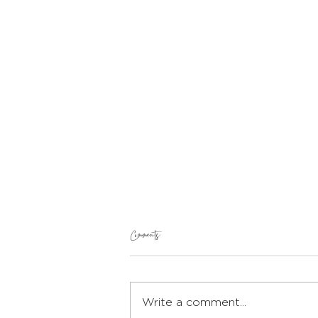
Comments
Write a comment...
Protein Bread and Butter Pudding