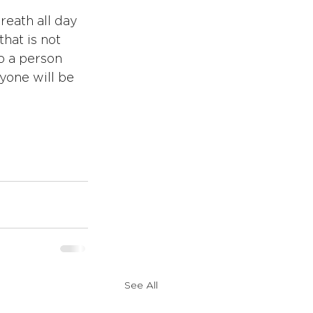
reath all day 
hat is not 
o a person 
yone will be 
See All