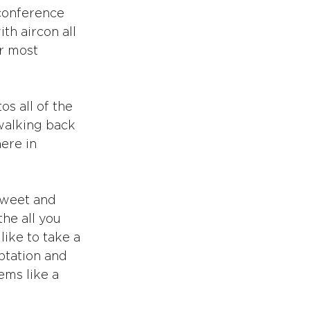
conference 
h aircon all 
r most 
os all of the 
walking back 
ere in 
sweet and 
he all you 
like to take a 
mptation and 
ms like a 